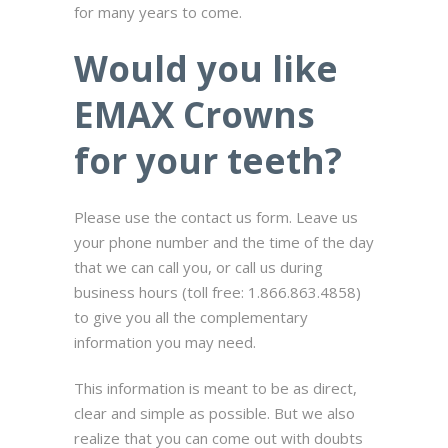
for many years to come.
Would you like
EMAX Crowns
for your teeth?
Please use the contact us form. Leave us
your phone number and the time of the day
that we can call you, or call us during
business hours (toll free: 1.866.863.4858)
to give you all the complementary
information you may need.
This information is meant to be as direct,
clear and simple as possible. But we also
realize that you can come out with doubts