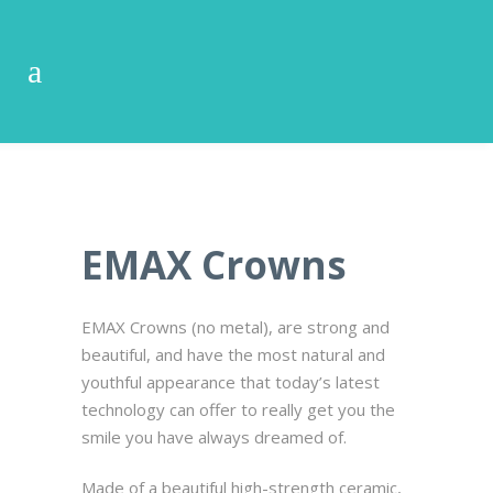
EMAX Crowns
EMAX Crowns (no metal), are strong and
beautiful, and have the most natural and
youthful appearance that today’s latest
technology can offer to really get you the
smile you have always dreamed of.
Made of a beautiful high-strength ceramic,