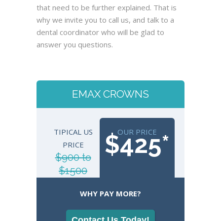
that need to be further explained. That is
why we invite you to call us, and talk to a
dental coordinator who will be glad to
answer you questions.
EMAX CROWNS
TIPICAL US
OUR PRICE
$425*
PRICE
$900 to
$1500
WHY PAY MORE?