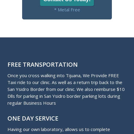
* Metal Free
FREE TRANSPORTATION
Once you cross walking into Tijuana, We Provide FREE
Taxi ride to our clinic. As well as a return trip back to the
San Ysidro Border from our clinic. We also reimburse $10
Dlls for parking in San Ysidro border parking lots during
regular Business Hours
ONE DAY SERVICE
Having our own laboratory, allows us to complete