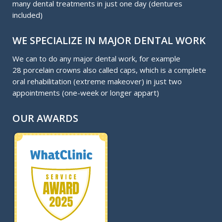
many dental treatments in just one day (dentures
included)
WE SPECIALIZE IN MAJOR DENTAL WORK
We can to do any major dental work, for example
28 porcelain crowns also called caps, which is a complete
oral rehabilitation (extreme makeover) in just two
appointments (one-week or longer appart)
OUR AWARDS