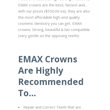
EMAX crowns are the best, fastest and…
with our prices ($350.00 ea), they are also
the most affordable high-end quality
cosmetic dentistry you can get. EMAX
crowns: Strong, beautiful & bio-compatible
(very gentle on the opposing teeth).
EMAX Crowns
Are Highly
Recommended
To…
Repair and Correct Teeth that are