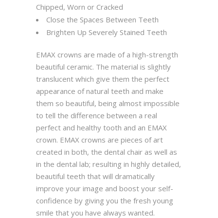
Chipped, Worn or Cracked
Close the Spaces Between Teeth
Brighten Up Severely Stained Teeth
EMAX crowns are made of a high-strength
beautiful ceramic. The material is slightly
translucent which give them the perfect
appearance of natural teeth and make
them so beautiful, being almost impossible
to tell the difference between a real
perfect and healthy tooth and an EMAX
crown. EMAX crowns are pieces of art
created in both, the dental chair as well as
in the dental lab; resulting in highly detailed,
beautiful teeth that will dramatically
improve your image and boost your self-
confidence by giving you the fresh young
smile that you have always wanted.