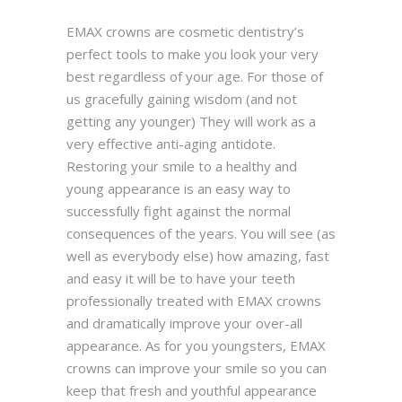
EMAX crowns are cosmetic dentistry’s
perfect tools to make you look your very
best regardless of your age. For those of
us gracefully gaining wisdom (and not
getting any younger) They will work as a
very effective anti-aging antidote.
Restoring your smile to a healthy and
young appearance is an easy way to
successfully fight against the normal
consequences of the years. You will see (as
well as everybody else) how amazing, fast
and easy it will be to have your teeth
professionally treated with EMAX crowns
and dramatically improve your over-all
appearance. As for you youngsters, EMAX
crowns can improve your smile so you can
keep that fresh and youthful appearance